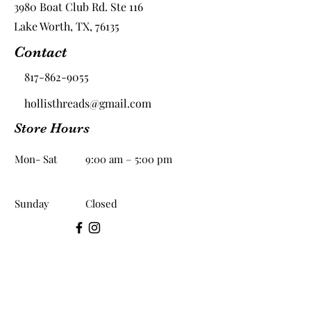
3980 Boat Club Rd. Ste 116
Lake Worth, TX, 76135
Contact
817-862-9055
hollisthreads@gmail.com
Store Hours
Mon- Sat
9:00 am – 5:00 pm
​Sunday
Closed