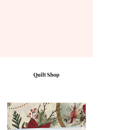
Quilt Shop