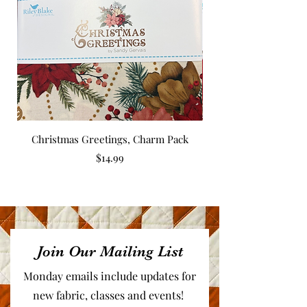
Christmas Greetings, Charm Pack
Price
$14.99
Join Our Mailing List
Monday emails include updates for
new fabric, classes and events!