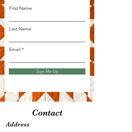
First Name
Last Name
Email
Sign Me Up
Contact
Address