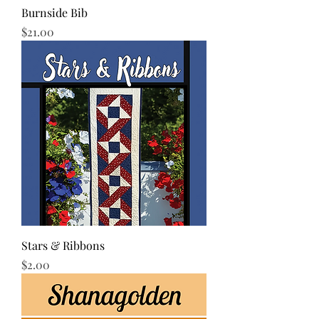
Burnside Bib
Price
$21.00
Stars & Ribbons
Price
$2.00