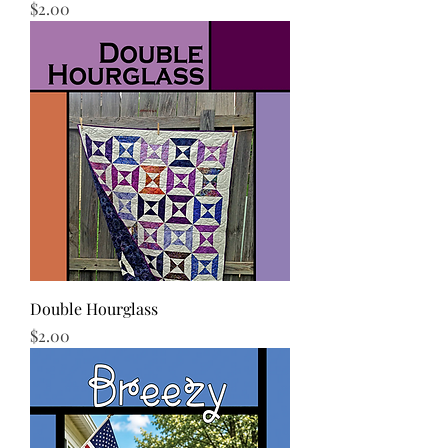
Price
$2.00
Double Hourglass
Price
$2.00