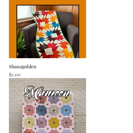
Shanagolden
Price
$2.00