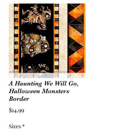
A Haunting We Will Go,
Halloween Monsters
Border
Price
$14.99
Sizes
*