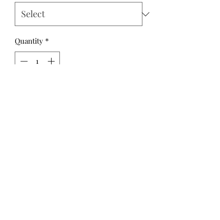
Quantity
*
Add to Cart
A parade of clever monsters and
ghouls bring creepy charm with
textural details. Pumpkins, skulls, and
potions capture the spooky spirit for
your next Halloween project. Those
who enjoy this genre year-round will
have plenty of prints to play with
while making! ©Morris Creative
Group