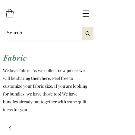
Fabric
We love Fabric! As we collect new pieces we
will be sharing them here. Feel free to
customize your fabric size. If you are looking
for bundles, we have those too! We have
bundles already put together with some quilt
ideas for you.