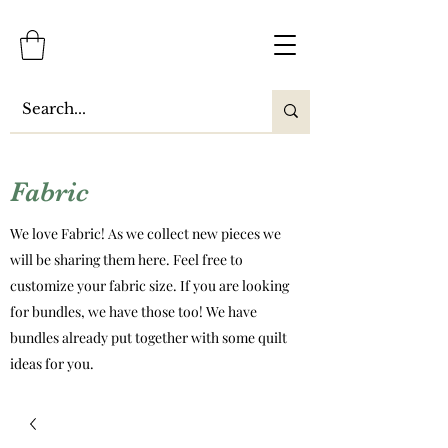
Fabric
We love Fabric! As we collect new pieces we
will be sharing them here. Feel free to
customize your fabric size. If you are looking
for bundles, we have those too! We have
bundles already put together with some quilt
ideas for you.