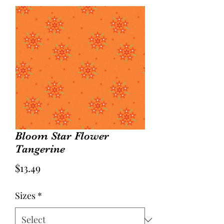
Bloom Star Flower
Tangerine
Price
$13.49
Sizes
*