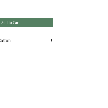
Add to Cart
otton