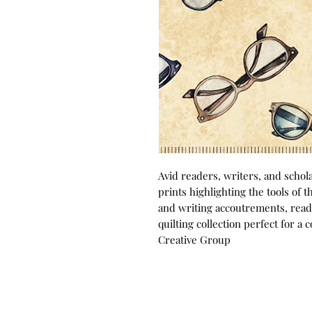
Avid readers, writers, and scholar
prints highlighting the tools of 
and writing accoutrements, read
quilting collection perfect for a 
Creative Group