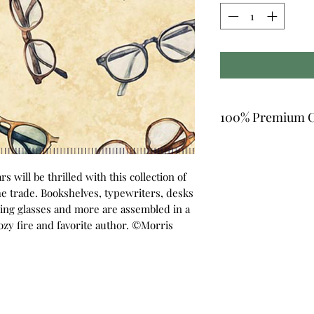
100% Premium C
s will be thrilled with this collection of
the trade. Bookshelves, typewriters, desks
ing glasses and more are assembled in a
cozy fire and favorite author. ©Morris