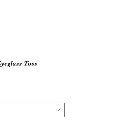
yeglass Toss