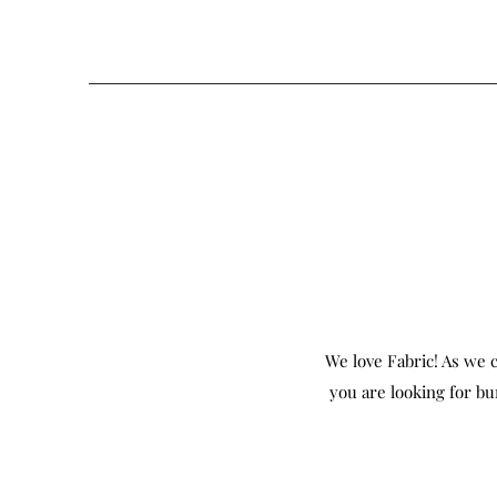
We love Fabric! As we c
you are looking for bu