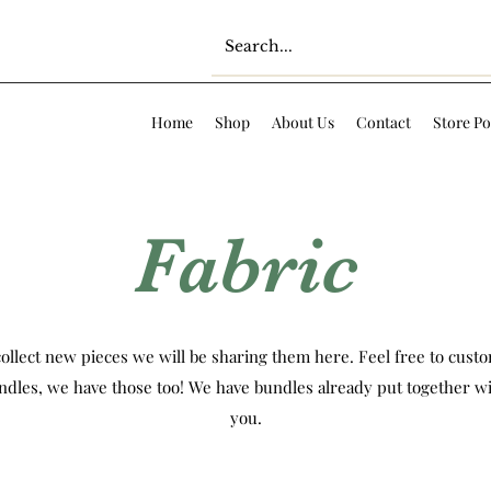
Home
Shop
About Us
Contact
Store Po
Fabric
ollect new pieces we will be sharing them here. Feel free to custom
ndles, we have those too! We have bundles already put together wi
you.