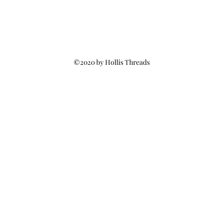
©2020 by Hollis Threads