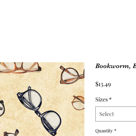
Bookworm, E
Price
$13.49
Sizes
*
Select
Quantity
*