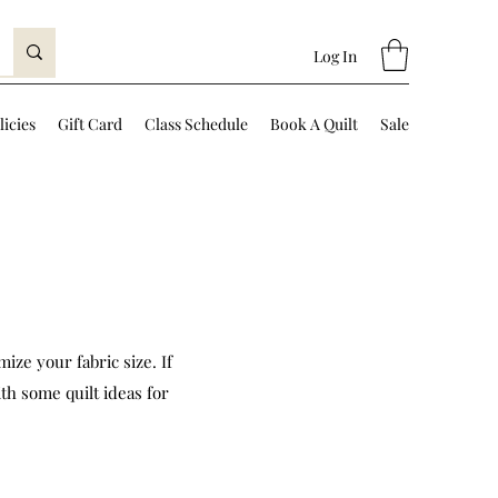
Log In
licies
Gift Card
Class Schedule
Book A Quilt
Sale
ize your fabric size. If
th some quilt ideas for