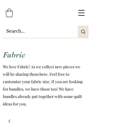
Fabric
We love Fabric! As we collect new pieces we
will be sharing them here. Feel free to
customize your fabric size. If you are looking
for bundles, we have those too! We have
bundles already put together with some quilt
ideas for you.