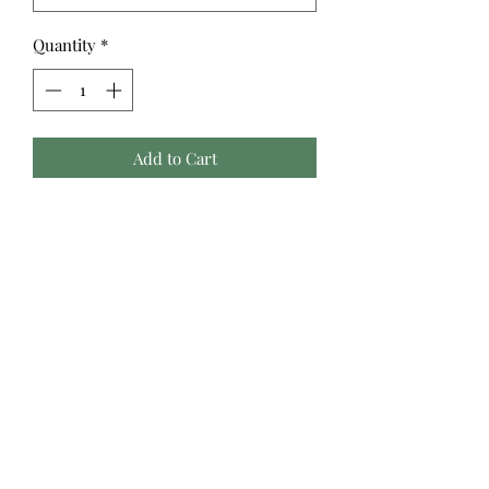
Quantity
*
Add to Cart
Avid readers, writers, and scholars
will be thrilled with this collection of
prints highlighting the tools of the
trade. Bookshelves, typewriters,
desks and writing accoutrements,
reading glasses and more are
assembled in a quilting collection
perfect for a cozy fire and favorite
author. ©Morris Creative Group