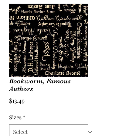
Bookworm, Famous
Authors
Price
$13.49
Sizes
*