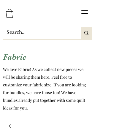
Fabric
We love Fabric! As we collect new pieces we
will be sharing them here. Feel free to
customize your fabric size. If you are looking
for bundles, we have those too! We have
bundles already put together with some quilt
ideas for you.