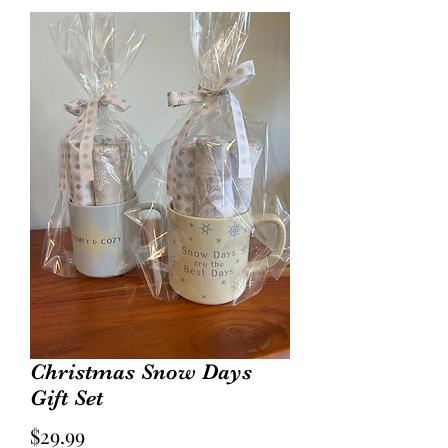
Christmas Snow Days
Gift Set
Price
$29.99