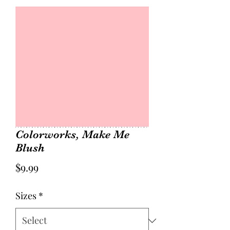
Colorworks, Make Me
Blush
Price
$9.99
Sizes
*