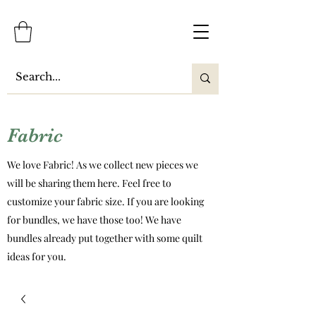
Fabric
We love Fabric! As we collect new pieces we
will be sharing them here. Feel free to
customize your fabric size. If you are looking
for bundles, we have those too! We have
bundles already put together with some quilt
ideas for you.