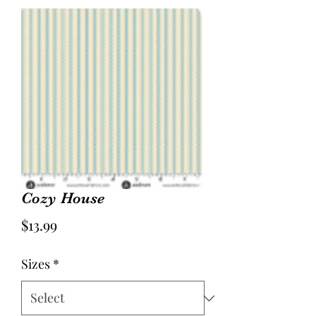
Cozy House
Price
$13.99
Sizes
*