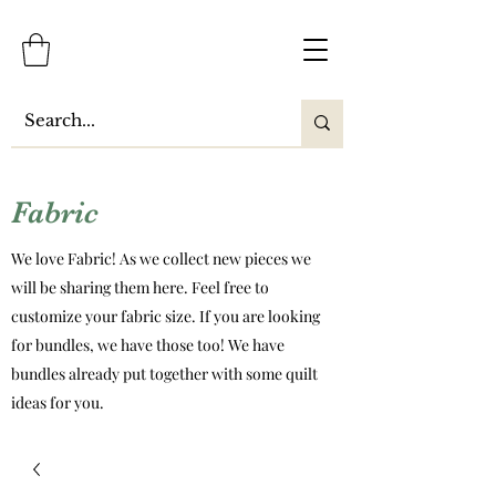
Fabric
We love Fabric! As we collect new pieces we
will be sharing them here. Feel free to
customize your fabric size. If you are looking
for bundles, we have those too! We have
bundles already put together with some quilt
ideas for you.