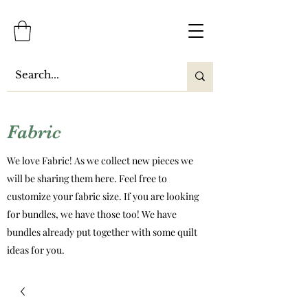
Fabric
We love Fabric! As we collect new pieces we
will be sharing them here. Feel free to
customize your fabric size. If you are looking
for bundles, we have those too! We have
bundles already put together with some quilt
ideas for you.