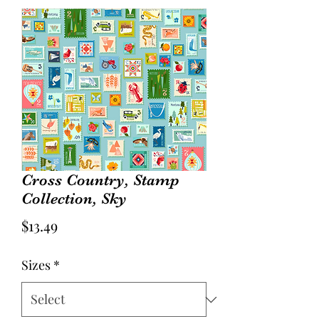
Cross Country, Stamp
Collection, Sky
Price
$13.49
Sizes
*