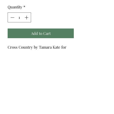
Quantity
*
Add to Cart
Cross Country by Tamara Kate for
Windham Fabrics
Take a cross country trip without
leaving your sewing space! Explore a
colorful map of the United States
sprinkled with iconic landmarks along
with playful state stamps, twinkling
stars, bold stripes and a quilt block
print rounded out by a gorgeous
double border. Add a dash of
adventure to your projects with
Cross
Country
!