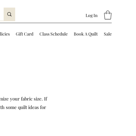
Log In
licies
Gift Card
Class Schedule
Book A Quilt
Sale
ize your fabric size. If
th some quilt ideas for