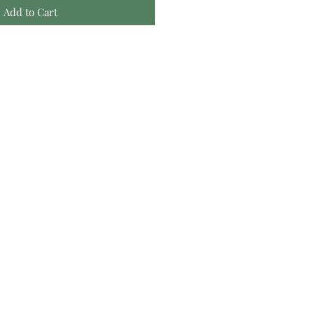
Add to Cart