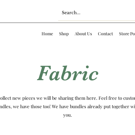
Home
Shop
About Us
Contact
Store Po
Fabric
ollect new pieces we will be sharing them here. Feel free to custom
ndles, we have those too! We have bundles already put together wi
you.