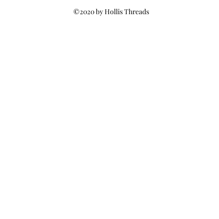
©2020 by Hollis Threads