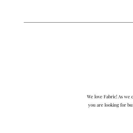
We love Fabric! As we c
you are looking for bu