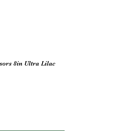
sors 8in Ultra Lilac