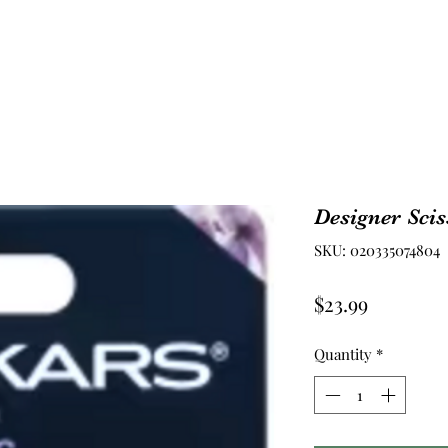
Designer Scis
SKU: 020335074804
Price
$23.99
Quantity
*