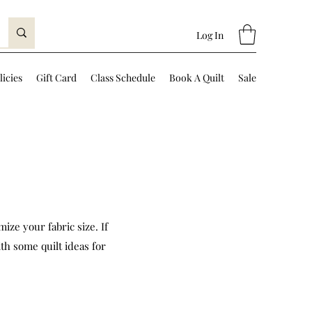
Log In
licies
Gift Card
Class Schedule
Book A Quilt
Sale
ize your fabric size. If
th some quilt ideas for