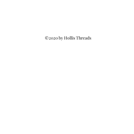
©2020 by Hollis Threads