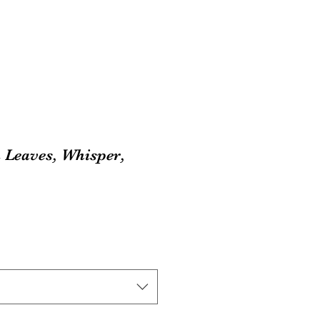
 Leaves, Whisper,