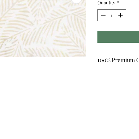
Quantity
*
100% Premium C