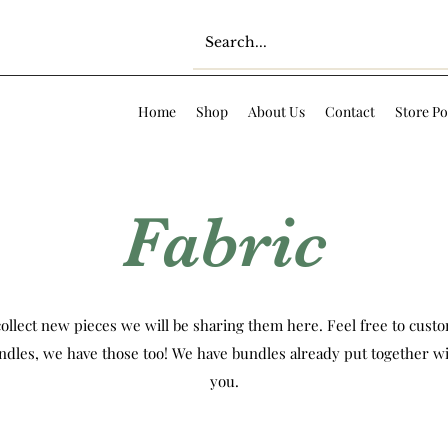
Home
Shop
About Us
Contact
Store Po
Fabric
ollect new pieces we will be sharing them here. Feel free to custom
ndles, we have those too! We have bundles already put together wi
you.