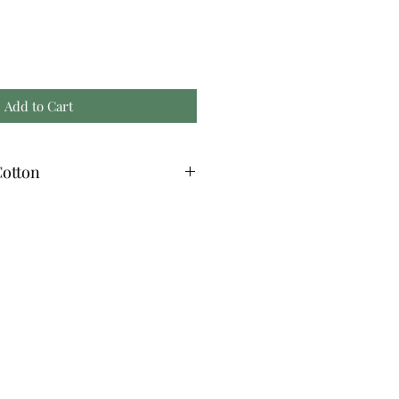
Add to Cart
otton