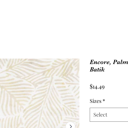
Encore, Palm
Batik
Price
$14.49
Sizes
*
Select