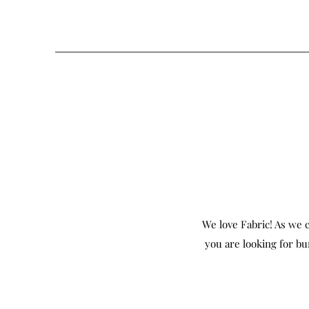
We love Fabric! As we c
you are looking for bu