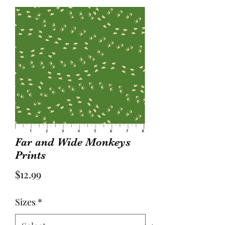
Far and Wide Monkeys
Prints
Price
$12.99
Sizes
*