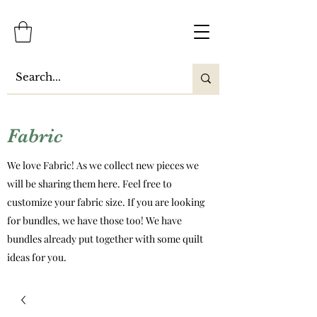
Fabric
We love Fabric! As we collect new pieces we
will be sharing them here. Feel free to
customize your fabric size. If you are looking
for bundles, we have those too! We have
bundles already put together with some quilt
ideas for you.