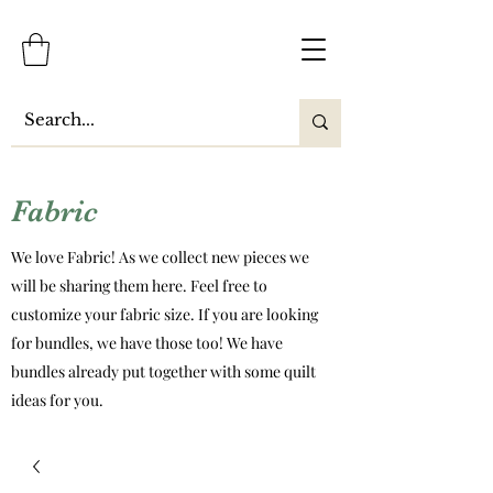
Fabric
We love Fabric! As we collect new pieces we
will be sharing them here. Feel free to
customize your fabric size. If you are looking
for bundles, we have those too! We have
bundles already put together with some quilt
ideas for you.