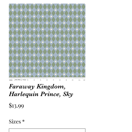
Faraway Kingdom,
Harlequin Prince, Sky
Price
$13.99
Sizes
*