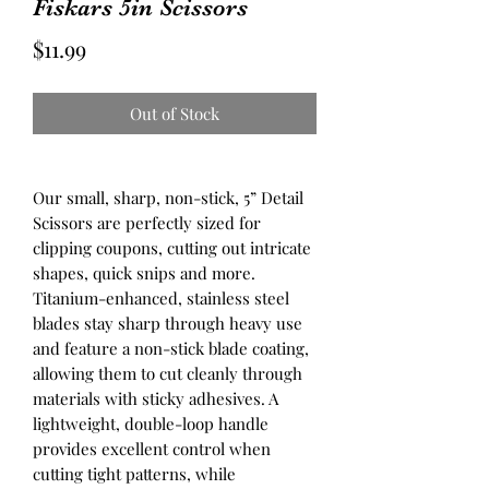
Fiskars 5in Scissors
Price
$11.99
Out of Stock
Our small, sharp, non-stick, 5” Detail
Scissors are perfectly sized for
clipping coupons, cutting out intricate
shapes, quick snips and more.
Titanium-enhanced, stainless steel
blades stay sharp through heavy use
and feature a non-stick blade coating,
allowing them to cut cleanly through
materials with sticky adhesives. A
lightweight, double-loop handle
provides excellent control when
cutting tight patterns, while