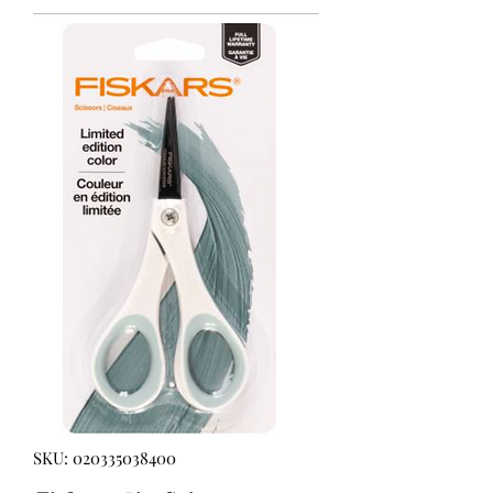
SKU: 020335038400