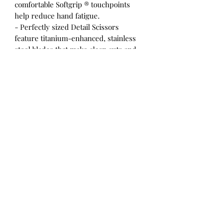
comfortable Softgrip ® touchpoints
help reduce hand fatigue.
- Perfectly sized Detail Scissors
feature titanium-enhanced, stainless
steel blades that make clean cuts and
stay sharp through heavy use
- Non-stick blade coating makes it
easy to cut cleanly through materials
with sticky adhesives
- Double-loop handle offers excellent
control for right- and left-handed
users, while Softgrip ® touchpoints
help reduce hand fatigue for
extended use
- Ideal for cutting tight patterns and
making quick snips through a wide
variety of materials including paper,
cardboard, tape and much more
- Full lifetime warranty
Previously item 154113-1006