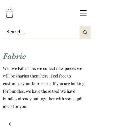
Fabric
We love Fabric! As we collect new pieces we
will be sharing them here. Feel free to
customize your fabric size. If you are looking
for bundles, we have those too! We have
bundles already put together with some quilt
ideas for you.