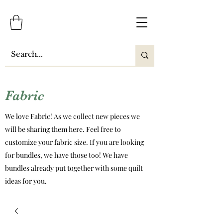
Fabric
We love Fabric! As we collect new pieces we
will be sharing them here. Feel free to
customize your fabric size. If you are looking
for bundles, we have those too! We have
bundles already put together with some quilt
ideas for you.