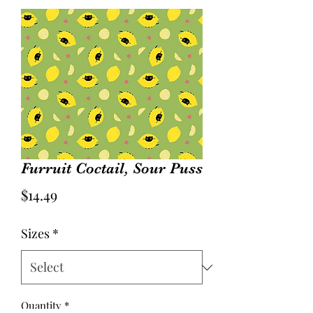
Furruit Coctail, Sour Puss
Price
$14.49
Sizes
*
Quantity
*