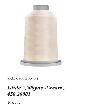
SKU: 089051005141
Glide 5,500yds -Cream,
450.20001
Price
$16.99