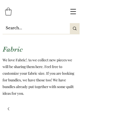
Fabric
We love Fabric! As we collect new pieces we
will be sharing them here. Feel free to
customize your fabric size. If you are looking
for bundles, we have those too! We have
bundles already put together with some quilt
ideas for you.