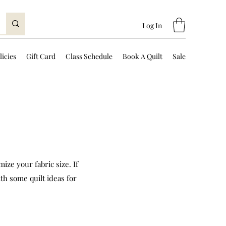
Log In
licies
Gift Card
Class Schedule
Book A Quilt
Sale
ize your fabric size. If
th some quilt ideas for