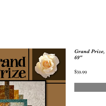
Grand Prize, 
69"
Price
$59.99