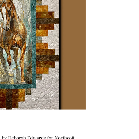
on by Deborah Edwards for Northcott