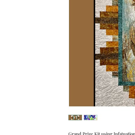
Grand Prize Kit using Infatuati