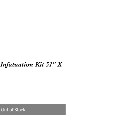
Infatuation Kit 51" X
Out of Stock