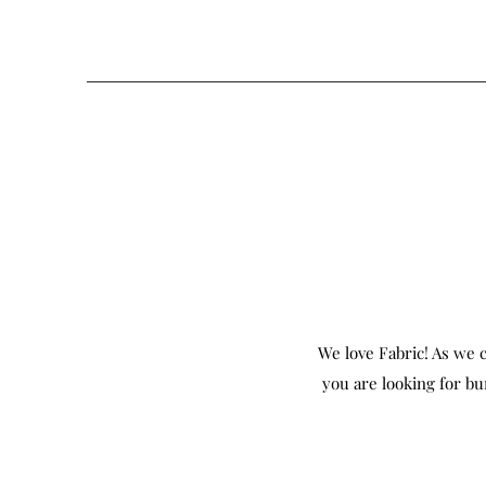
We love Fabric! As we c
you are looking for bu