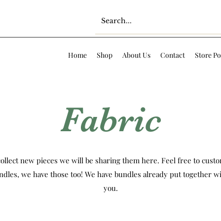
Home
Shop
About Us
Contact
Store Po
Fabric
ollect new pieces we will be sharing them here. Feel free to custom
ndles, we have those too! We have bundles already put together wi
you.