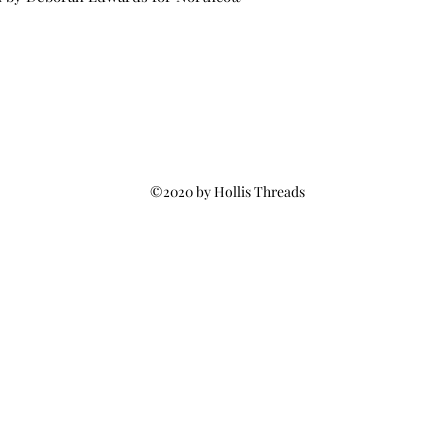
©2020 by Hollis Threads