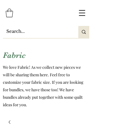
Fabric
We love Fabric! As we collect new pieces we
will be sharing them here. Feel free to
customize your fabric size. If you are looking
for bundles, we have those too! We have
bundles already put together with some quilt
ideas for you.