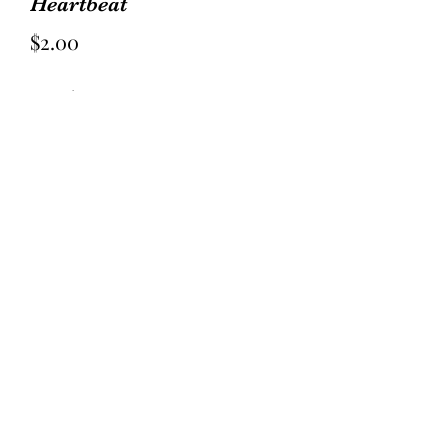
Heartbeat
Price
$2.00
Quantity
*
Add to Cart
Villa Rosa Pattern Card
¼ yd of 5 fabrics
½ yd for blocks/accent
1 yd background
⅞ yd border
½ yd for binding