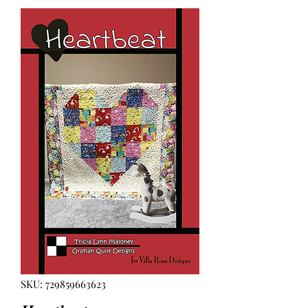
SKU: 729859663623