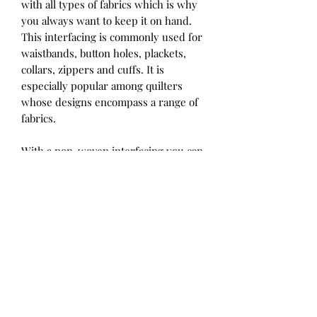
with all types of fabrics which is why
you always want to keep it on hand.
This interfacing is commonly used for
waistbands, button holes, plackets,
collars, zippers and cuffs. It is
especially popular among quilters
whose designs encompass a range of
fabrics.
With a non-woven interfacing you can
rest assured there will be minimal
shrinkage. Additionally, there is no
grain line which means you can cut it
and apply it in any direction.
HeatnBond Fusible Interfacing
products have an adhesive application
on one side. Ironing it directly onto
the fabric eliminates the need for
basting and pinning. Constructing a