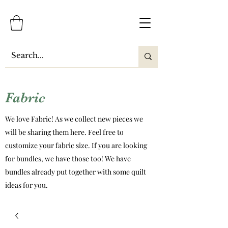
Fabric
We love Fabric! As we collect new pieces we
will be sharing them here. Feel free to
customize your fabric size. If you are looking
for bundles, we have those too! We have
bundles already put together with some quilt
ideas for you.