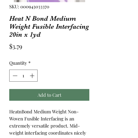
SKU: 000943033370
Heat N Bond Medium
Weight Fusible Interfacing
20in x 1yd
Price
$3.79
Quantity
*
Add to Cart
HeatnBond Medium Weight Non-
Woven Fusible Interfacing is an
extremely versatile product. Mid-
weight interfacing coordinates nicely