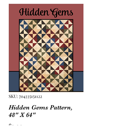
SKU: 704335151122
Hidden Gems Pattern,
48" X 64"
Price
$2.00