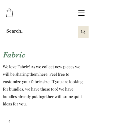
Fabric
We love Fabric! As we collect new pieces we
will be sharing them here. Feel free to
customize your fabric size. If you are looking
for bundles, we have those too! We have
bundles already put together with some quilt
ideas for you.