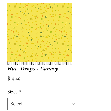
Hue, Drops - Canary
Price
$14.49
Sizes
*