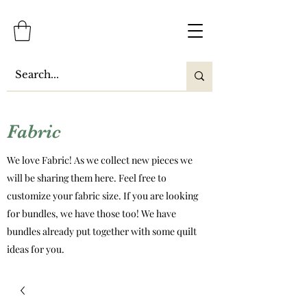
Fabric
We love Fabric! As we collect new pieces we
will be sharing them here. Feel free to
customize your fabric size. If you are looking
for bundles, we have those too! We have
bundles already put together with some quilt
ideas for you.