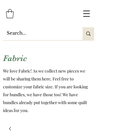
Fabric
We love Fabric! As we collect new pieces we
will be sharing them here. Feel free to
customize your fabric size. If you are looking
for bundles, we have those too! We have
bundles already put together with some quilt
ideas for you.