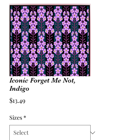
Iconic Forget Me Not,
Indigo
Price
$13.49
Sizes
*