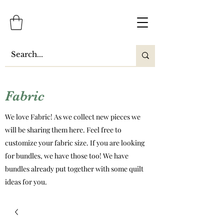
Fabric
We love Fabric! As we collect new pieces we
will be sharing them here. Feel free to
customize your fabric size. If you are looking
for bundles, we have those too! We have
bundles already put together with some quilt
ideas for you.