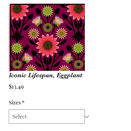
Iconic Lifespan, Eggplant
Price
$13.49
Sizes
*