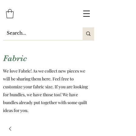
Fabric
We love Fabric! As we collect new pieces we
will be sharing them here. Feel free to
customize your fabric size. If you are looking
for bundles, we have those too! We have
bundles already put together with some quilt
ideas for you.