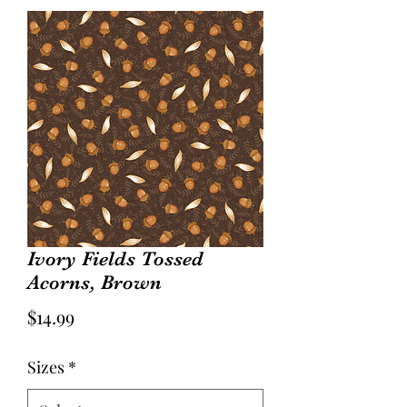
Ivory Fields Tossed
Acorns, Brown
Price
$14.99
Sizes
*