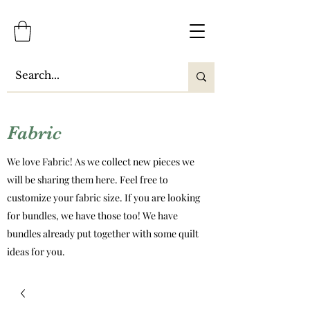
Fabric
We love Fabric! As we collect new pieces we
will be sharing them here. Feel free to
customize your fabric size. If you are looking
for bundles, we have those too! We have
bundles already put together with some quilt
ideas for you.