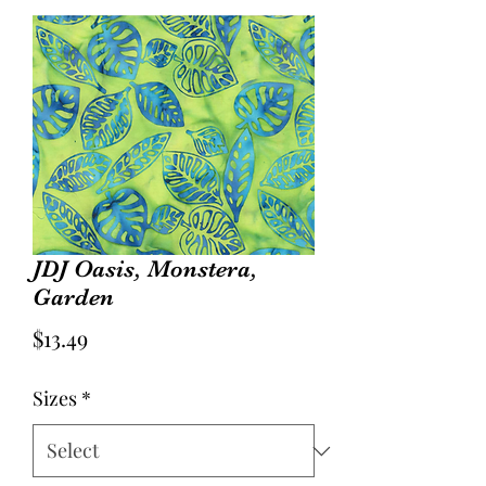
JDJ Oasis, Monstera,
Garden
Price
$13.49
Sizes
*