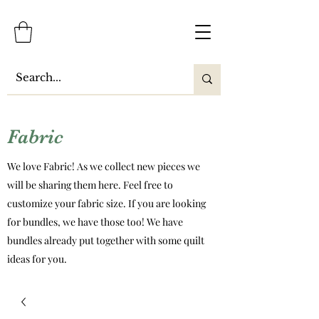
Fabric
We love Fabric! As we collect new pieces we
will be sharing them here. Feel free to
customize your fabric size. If you are looking
for bundles, we have those too! We have
bundles already put together with some quilt
ideas for you.