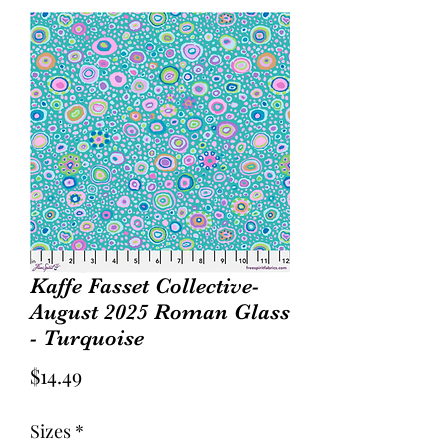
Kaffe Fasset Collective-
August 2025 Roman Glass
- Turquoise
Price
$14.49
Sizes
*