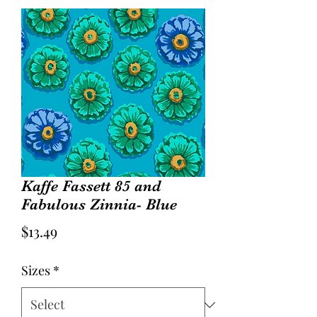
Kaffe Fassett 85 and
Fabulous Zinnia- Blue
Price
$13.49
Sizes
*