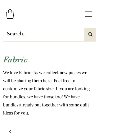
Fabric
We love Fabric! As we collect new pieces we
will be sharing them here. Feel free to
customize your fabric size. If you are looking
for bundles, we have those too! We have
bundles already put together with some quilt
ideas for you.