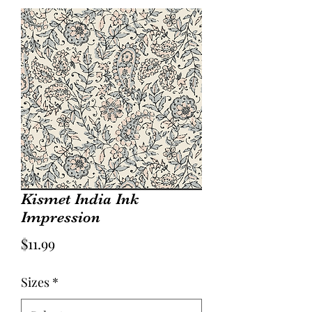
Kismet India Ink
Impression
Price
$11.99
Sizes
*