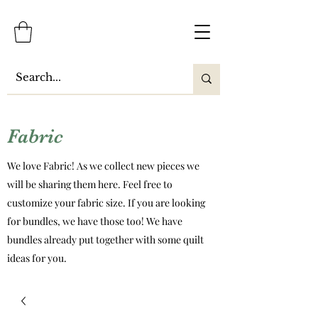
Fabric
We love Fabric! As we collect new pieces we
will be sharing them here. Feel free to
customize your fabric size. If you are looking
for bundles, we have those too! We have
bundles already put together with some quilt
ideas for you.