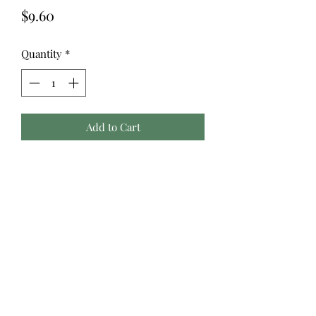
Price
$9.60
Quantity
*
Add to Cart
Konfetti™ is a 50wt, 3-ply double-
gassed and mercerized Egyptian
cotton with a gorgeously soft, clean,
and lustrous finish. Free of any type
of wax or coating that can cause build
up in machines, this super low lint
thread is a popular choice for quilting
and longarming due to its quality