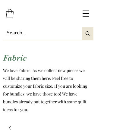
Fabric
We love Fabric! As we collect new pieces we
will be sharing them here. Feel free to
customize your fabric size. If you are looking
for bundles, we have those too! We have
bundles already put together with some quilt
ideas for you.