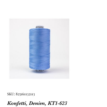
SKU: 825161132113
Konfetti, Denim, KT1-623