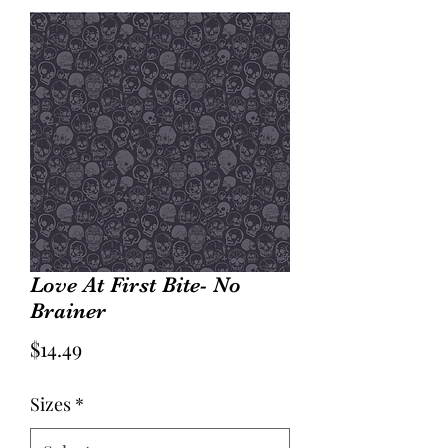
Love At First Bite- No
Brainer
Price
$14.49
Sizes
*