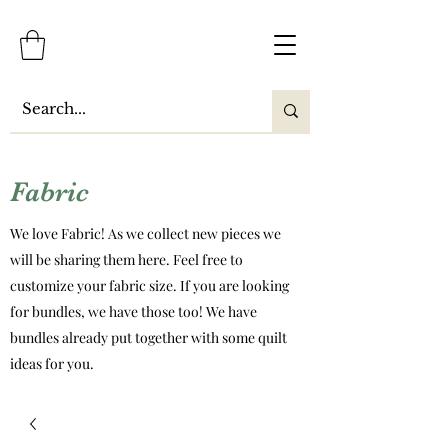
Fabric
We love Fabric! As we collect new pieces we
will be sharing them here. Feel free to
customize your fabric size. If you are looking
for bundles, we have those too! We have
bundles already put together with some quilt
ideas for you.