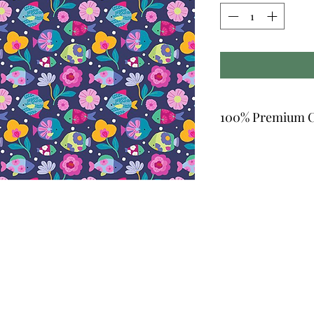
100% Premium C