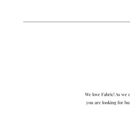
We love Fabric! As we c
you are looking for bu