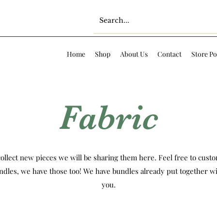
Home
Shop
About Us
Contact
Store Po
Fabric
ollect new pieces we will be sharing them here. Feel free to custom
ndles, we have those too! We have bundles already put together wi
you.