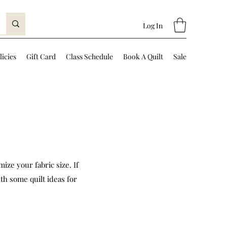
Log In
licies
Gift Card
Class Schedule
Book A Quilt
Sale
ize your fabric size. If
th some quilt ideas for