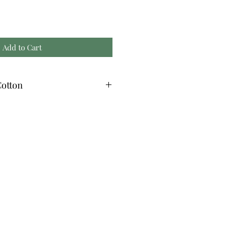
Add to Cart
otton