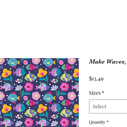
Make Waves, 
Price
$13.49
Sizes
*
Select
Quantity
*