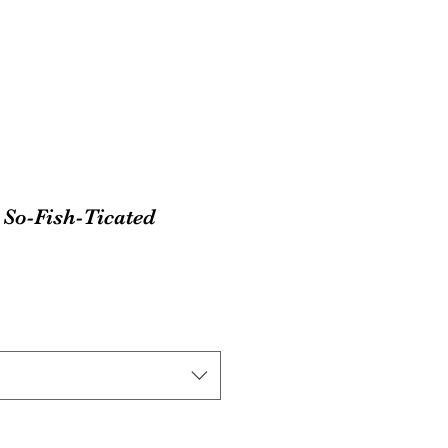
So-Fish-Ticated