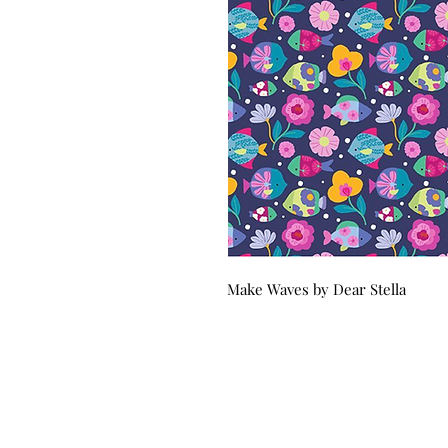
Make Waves by Dear Stella