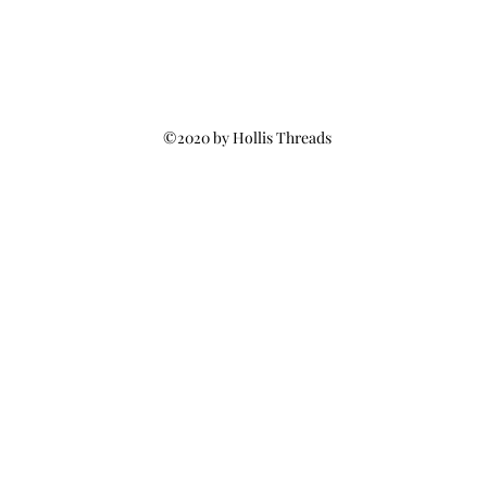
©2020 by Hollis Threads