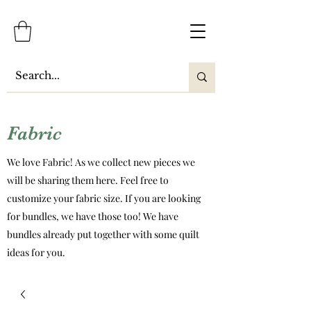
Fabric
We love Fabric! As we collect new pieces we
will be sharing them here. Feel free to
customize your fabric size. If you are looking
for bundles, we have those too! We have
bundles already put together with some quilt
ideas for you.