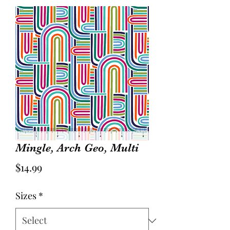
Mingle, Arch Geo, Multi
Price
$14.99
Sizes
*