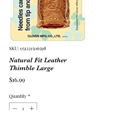
SKU: 051221506598
Natural Fit Leather
Thimble Large
Price
$16.99
Quantity
*
Add to Cart