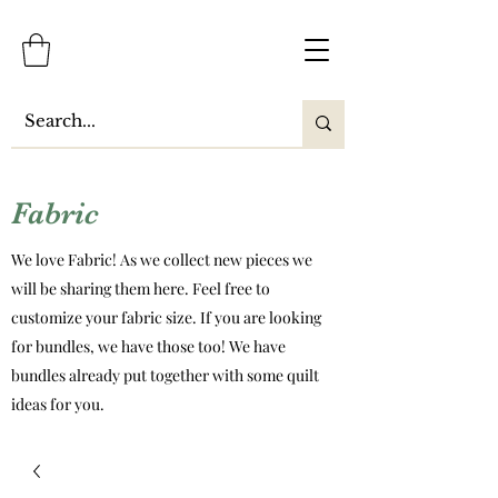
Fabric
We love Fabric! As we collect new pieces we
will be sharing them here. Feel free to
customize your fabric size. If you are looking
for bundles, we have those too! We have
bundles already put together with some quilt
ideas for you.