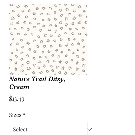
Nature Trail Ditsy,
Cream
Price
$13.49
Sizes
*