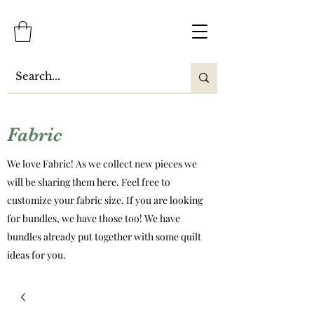
Fabric
We love Fabric! As we collect new pieces we
will be sharing them here. Feel free to
customize your fabric size. If you are looking
for bundles, we have those too! We have
bundles already put together with some quilt
ideas for you.