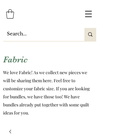
Fabric
We love Fabric! As we collect new pieces we
will be sharing them here. Feel free to
customize your fabric size. If you are looking
for bundles, we have those too! We have
bundles already put together with some quilt
ideas for you.