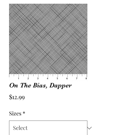
On The Bias, Dapper
Price
$12.99
Sizes
*