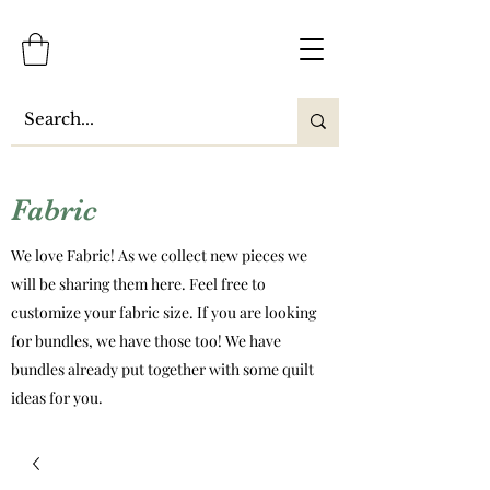
Fabric
We love Fabric! As we collect new pieces we
will be sharing them here. Feel free to
customize your fabric size. If you are looking
for bundles, we have those too! We have
bundles already put together with some quilt
ideas for you.