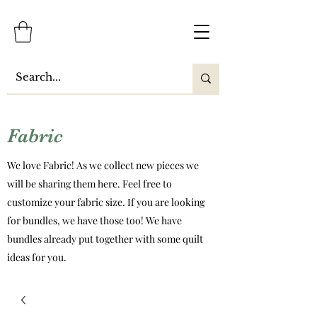
Fabric
We love Fabric! As we collect new pieces we
will be sharing them here. Feel free to
customize your fabric size. If you are looking
for bundles, we have those too! We have
bundles already put together with some quilt
ideas for you.