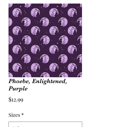
Phoebe, Enlightened,
Purple
Price
$12.99
Sizes
*