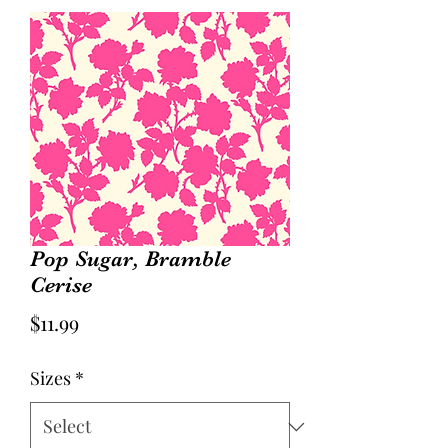
Pop Sugar, Bramble
Cerise
Price
$11.99
Sizes
*