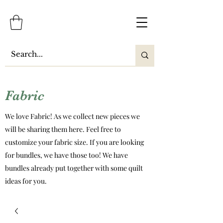
Fabric
We love Fabric! As we collect new pieces we
will be sharing them here. Feel free to
customize your fabric size. If you are looking
for bundles, we have those too! We have
bundles already put together with some quilt
ideas for you.