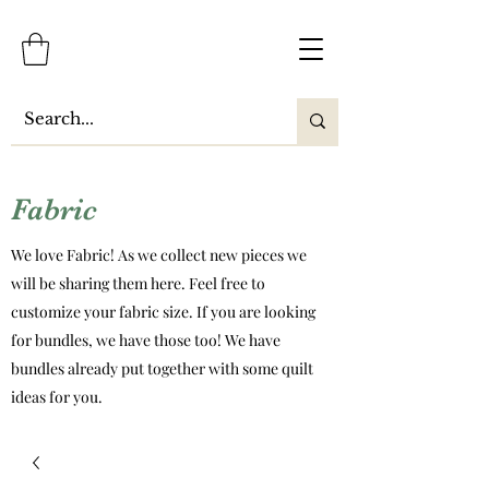
Fabric
We love Fabric! As we collect new pieces we
will be sharing them here. Feel free to
customize your fabric size. If you are looking
for bundles, we have those too! We have
bundles already put together with some quilt
ideas for you.