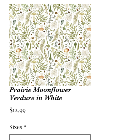
Prairie Moonflower
Verdure in White
Price
$12.99
Sizes
*