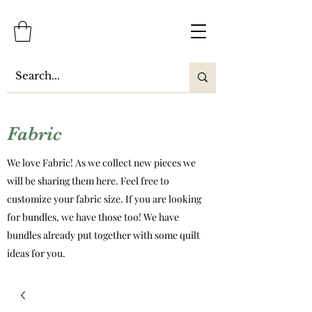
Fabric
We love Fabric! As we collect new pieces we
will be sharing them here. Feel free to
customize your fabric size. If you are looking
for bundles, we have those too! We have
bundles already put together with some quilt
ideas for you.