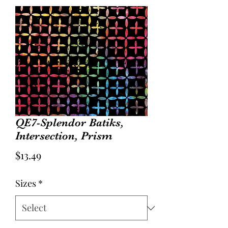
QE7-Splendor Batiks,
Intersection, Prism
Price
$13.49
Sizes
*