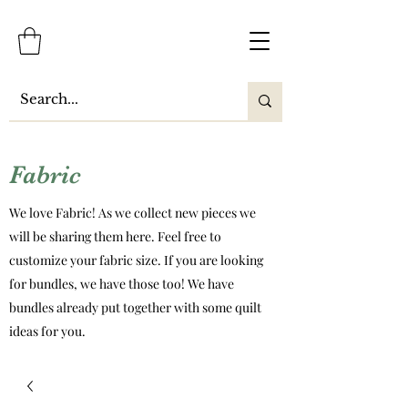
Fabric
We love Fabric! As we collect new pieces we
will be sharing them here. Feel free to
customize your fabric size. If you are looking
for bundles, we have those too! We have
bundles already put together with some quilt
ideas for you.