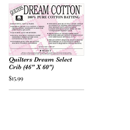
Quilters Dream Select
Crib (46" X 60")
Price
$15.99
Out of Stock
Select Loft: Mid loft. Our most
popular loft – versatile for both hand
and machine quilting with a soft lovely