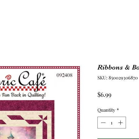
Ribbons & Bo
SKU: 850029306870
Price
$6.99
Quantity
*