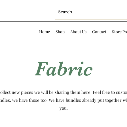
Home
Shop
About Us
Contact
Store Po
Fabric
ollect new pieces we will be sharing them here. Feel free to custom
ndles, we have those too! We have bundles already put together wi
you.