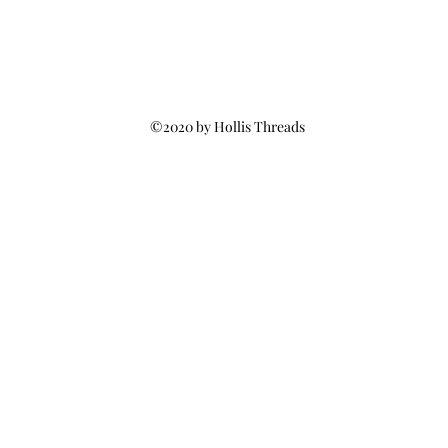
©2020 by Hollis Threads