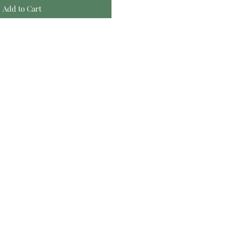
Add to Cart