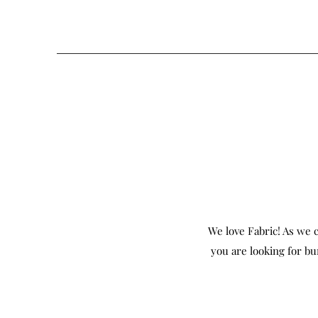
We love Fabric! As we c
you are looking for bu