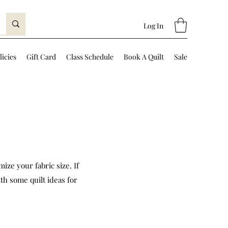
Log In
licies
Gift Card
Class Schedule
Book A Quilt
Sale
ize your fabric size. If
th some quilt ideas for