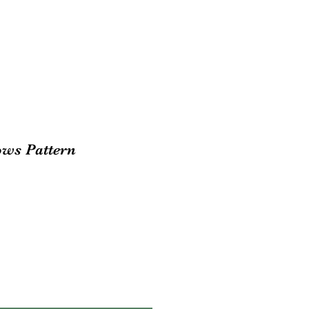
ws Pattern