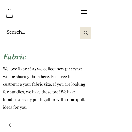
Fabric
We love Fabric! As we collect new pieces we
will be sharing them here. Feel free to
customize your fabric size. If you are looking
for bundles, we have those too! We have
bundles already put together with some quilt
ideas for you.