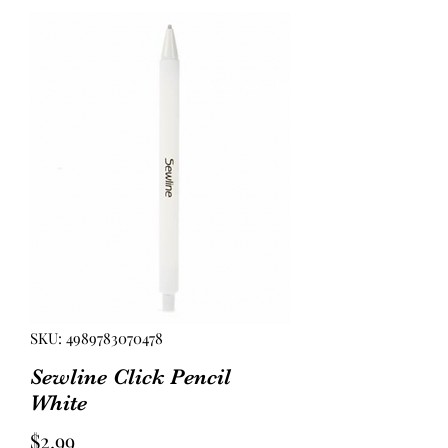
SKU: 4989783070478
Sewline Click Pencil
White
Price
$2.99