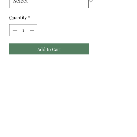
Quantity
*
Add to Cart
Fine lines of metallic thread weave
into these classic designs, offering
something special and, if you choose,
work beautifully alongside the Cozy
Christmas collection. The continuous
stripe of "Ribbons" is a stunner for
garments. The clever weave of "Tree
Farm" is a nostalgic jacquard, just as
suited for a fancy jacket as it is for
home goods, The darling "Presents"
fabric looks like rows of gifts tied with