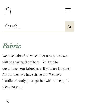
Fabric
We love Fabric! As we collect new pieces we
will be sharing them here. Feel free to
customize your fabric size. If you are looking
for bundles, we have those too! We have
bundles already put together with some quilt
ideas for you.