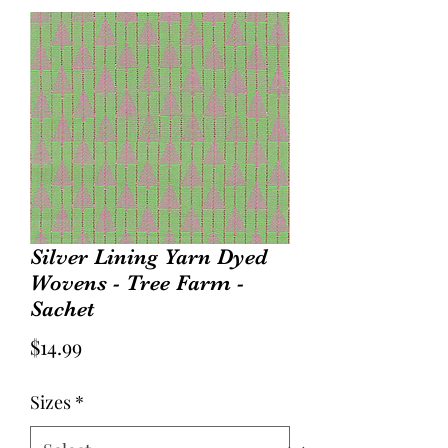
Silver Lining Yarn Dyed
Wovens - Tree Farm -
Sachet
Price
$14.99
Sizes
*