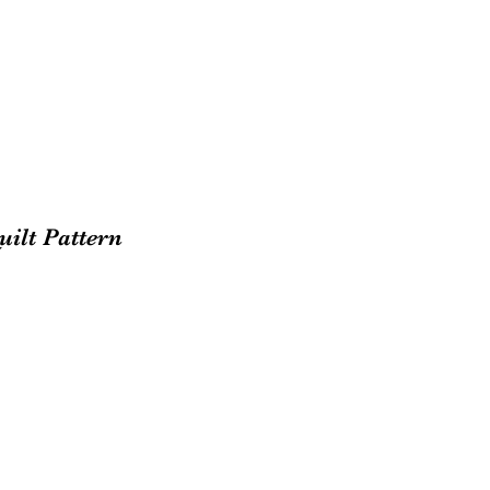
uilt Pattern