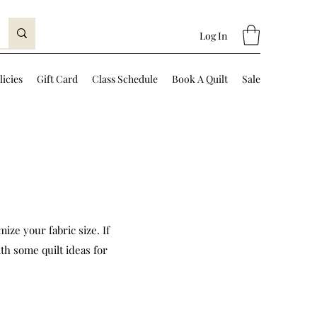
Log In
licies
Gift Card
Class Schedule
Book A Quilt
Sale
ize your fabric size. If
th some quilt ideas for