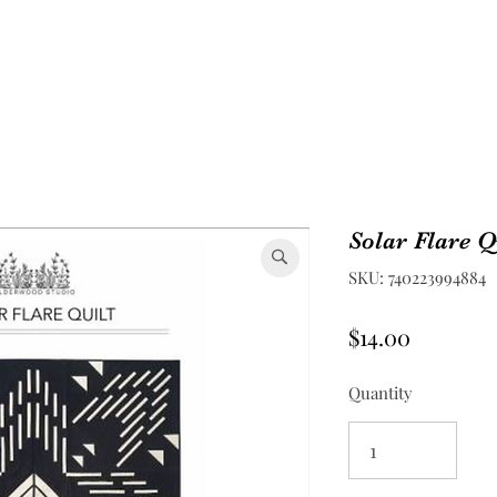
Solar Flare Q
SKU: 740223994884
Price
$14.00
Quantity