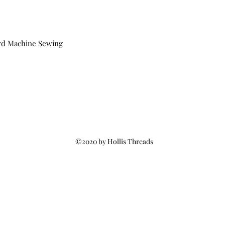
rd Machine Sewing
©2020 by Hollis Threads