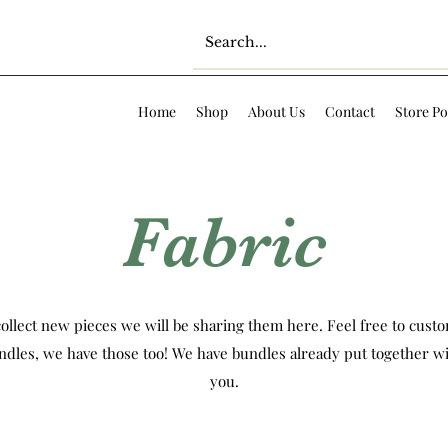
Home
Shop
About Us
Contact
Store Po
Fabric
ollect new pieces we will be sharing them here. Feel free to custom
ndles, we have those too! We have bundles already put together wi
you.