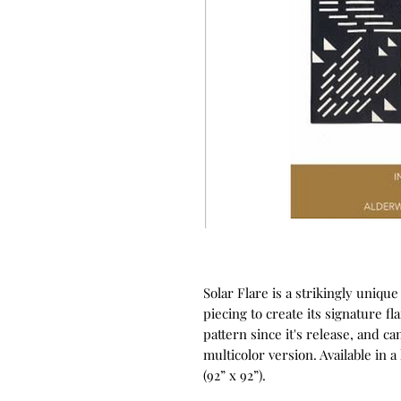
Solar Flare is a strikingly unique
piecing to create its signature fl
pattern since it's release, and c
multicolor version. Available in a 
(92” x 92”).