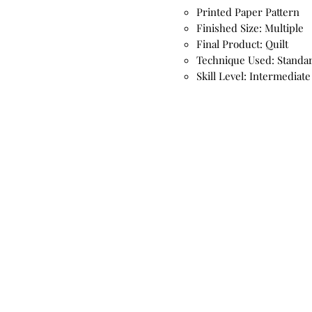
Printed Paper Pattern
Finished Size: Multiple
Final Product: Quilt
Technique Used: Standa
Skill Level: Intermediate