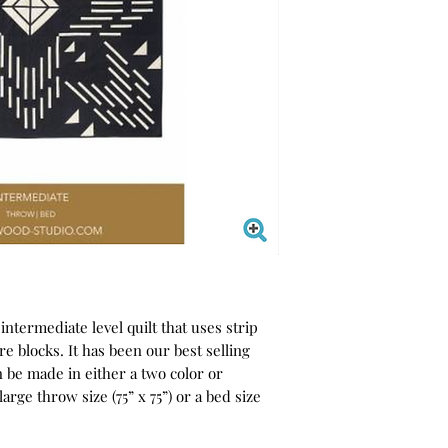
 intermediate level quilt that uses strip
are blocks. It has been our best selling
an be made in either a two color or
large throw size (75” x 75”) or a bed size