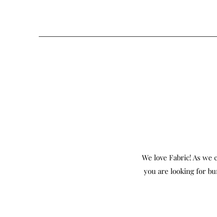
We love Fabric! As we c
you are looking for bu