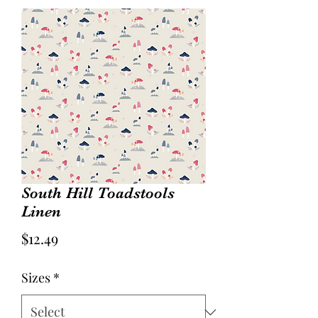
South Hill Toadstools
Linen
Price
$12.49
Sizes
*