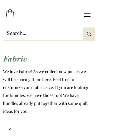
Fabric
We love Fabric! As we collect new pieces we
will be sharing them here. Feel free to
customize your fabric size. If you are looking
for bundles, we have those too! We have
bundles already put together with some quilt
ideas for you.