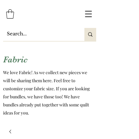
Fabric
We love Fabric! As we collect new pieces we
will be sharing them here. Feel free to
customize your fabric size. If you are looking
for bundles, we have those too! We have
bundles already put together with some quilt
ideas for you.