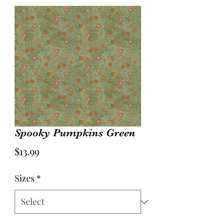
Spooky Pumpkins Green
Price
$13.99
Sizes
*