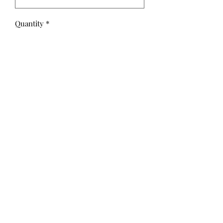
Quantity
*
Add to Cart
Spooky by Teresa Kogut for Riley
Blake Designs is great for quilting,
apparel and home décor.
100% Premium Cotton
©2020 by Hollis Threads