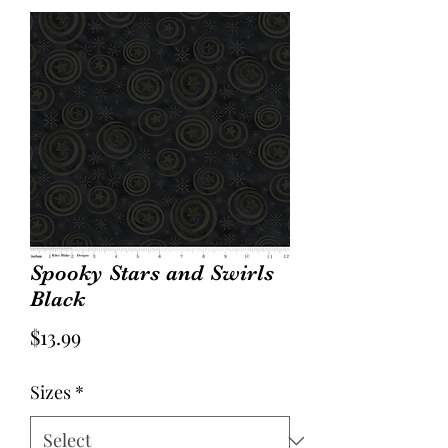
Spooky Stars and Swirls
Black
Price
$13.99
Sizes
*