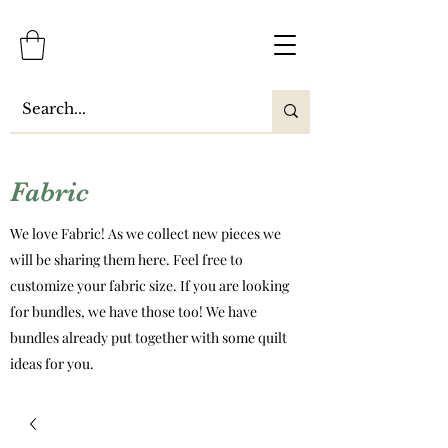
Fabric
We love Fabric! As we collect new pieces we
will be sharing them here. Feel free to
customize your fabric size. If you are looking
for bundles, we have those too! We have
bundles already put together with some quilt
ideas for you.