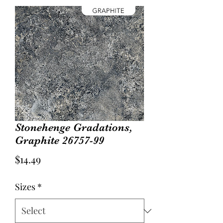
Stonehenge Gradations,
Graphite 26757-99
Price
$14.49
Sizes
*